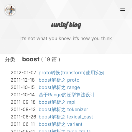
suninf blog
It’s not what you know, it’s how you think
boost
分类：
( 19 篇 )
首页
2012-01-07
proto转换(transform)使用实例
归档
2011-12-18
boost解析之 proto
2011-10-15
boost解析之 range
标签
2011-10-14
基于Range的泛型算法设计
2011-09-18
boost解析之 mpl
收藏
2011-08-13
boost解析之 tokenizer
2011-06-26
boost解析之 lexical_cast
关于
2011-06-11
boost解析之 variant
2011-06-11
boost解析之 type_traits