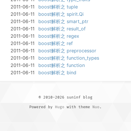
2011-06-11
boost解析之 tuple
2011-06-11
boost解析之 spirit.Qi
2011-06-11
boost解析之 smart_ptr
2011-06-11
boost解析之 result_of
2011-06-11
boost解析之 regex
2011-06-11
boost解析之 ref
2011-06-11
boost解析之 preprocessor
2011-06-11
boost解析之 function_types
2011-06-11
boost解析之 function
2011-06-11
boost解析之 bind
© 2010-2026 suninf blog
Powered by
Hugo
with theme
Nuo
.